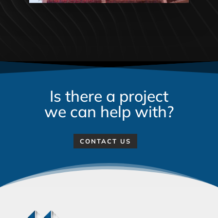
Is there a project
we can help with?
CONTACT US