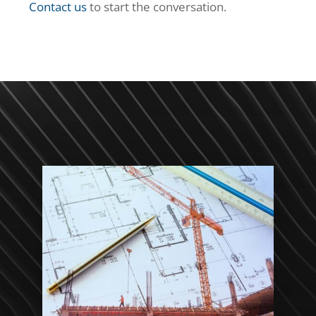
Contact us
to start the conversation.