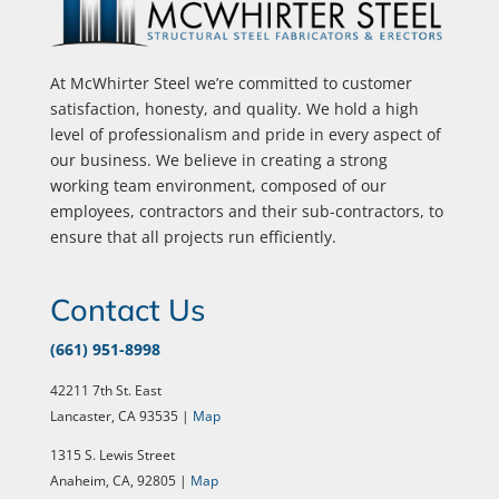
At McWhirter Steel we’re committed to customer
satisfaction, honesty, and quality. We hold a high
level of professionalism and pride in every aspect of
our business. We believe in creating a strong
working team environment, composed of our
employees, contractors and their sub-contractors, to
ensure that all projects run efficiently.
Contact Us
(661) 951-8998
42211 7th St. East
Lancaster, CA 93535 |
Map
1315 S. Lewis Street
Anaheim, CA, 92805 |
Map