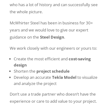
who has a lot of history and can successfully see
the whole picture.
McWhirter Steel has been in business for 30+
years and we would love to give our expert
guidance on the
Steel Design
.
We work closely with our engineers or yours to:
Create the most efficient and
cost-saving
design
Shorten the
project schedule
Develop an accurate
Tekla Model
to visualize
and analyze the project
Don’t use a trade partner who doesn’t have the
experience or care to add value to your project.