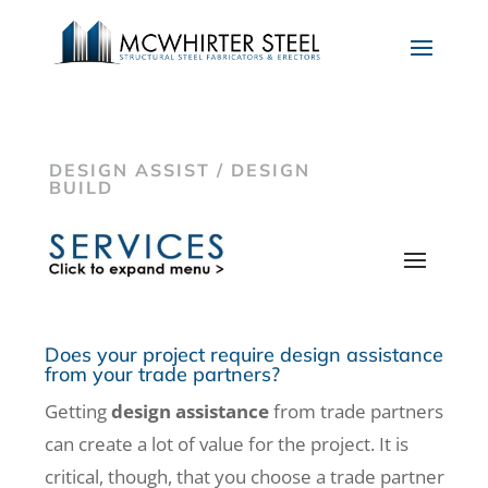
DESIGN ASSIST / DESIGN
BUILD
Does your project require design assistance
from your trade partners?
Getting
design assistance
from trade partners
can create a lot of value for the project. It is
critical, though, that you choose a trade partner