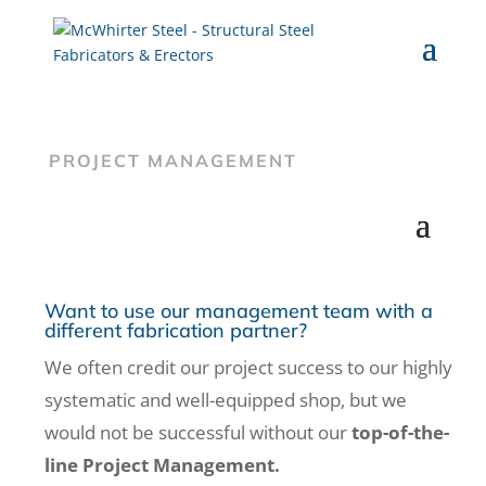
PROJECT MANAGEMENT
Want to use our management team with a
different fabrication partner?
We often credit our project success to our highly
systematic and well-equipped shop, but we
would not be successful without our
top-of-the-
line Project Management.