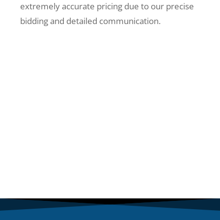
extremely accurate pricing due to our precise
bidding and detailed communication.