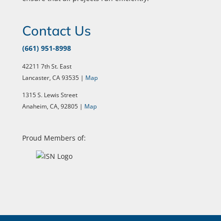
Contact Us
(661) 951-8998
42211 7th St. East
Lancaster, CA 93535 |
Map
1315 S. Lewis Street
Anaheim, CA, 92805 |
Map
Proud Members of: