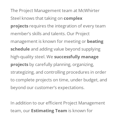
The Project Management team at McWhirter
Steel knows that taking on
complex
projects
requires the integration of every team
member’s skills and talents. Our Project
management is known for meeting or
beating
schedule
and adding value beyond supplying
high-quality steel. We
successfully manage
projects
by carefully planning, organizing,
strategizing, and controlling procedures in order
to complete projects on time, under budget, and
beyond our customer’s expectations.
In addition to our efficient Project Management
team, our
Estimating Team
is known for