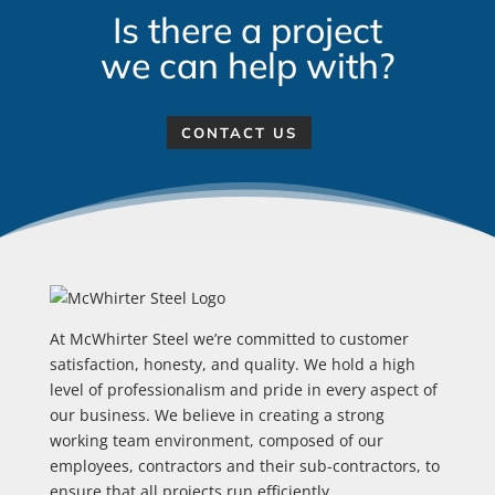
Is there a project
we can help with?
CONTACT US
At McWhirter Steel we’re committed to customer
satisfaction, honesty, and quality. We hold a high
level of professionalism and pride in every aspect of
our business. We believe in creating a strong
working team environment, composed of our
employees, contractors and their sub-contractors, to
ensure that all projects run efficiently.