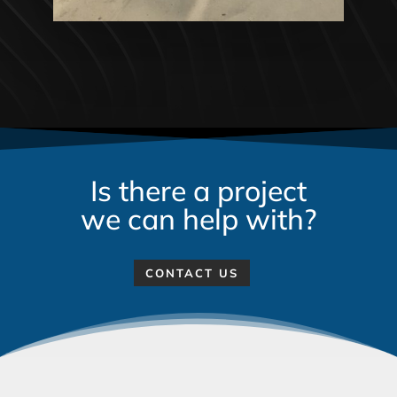
Is there a project
we can help with?
CONTACT US