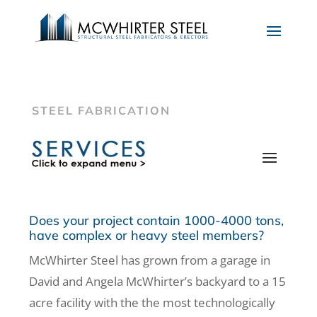
STEEL FABRICATION
Does your project contain 1000-4000 tons,
have complex or heavy steel members?
McWhirter Steel has grown from a garage in
David and Angela McWhirter’s backyard to a 15
acre facility with the the most technologically