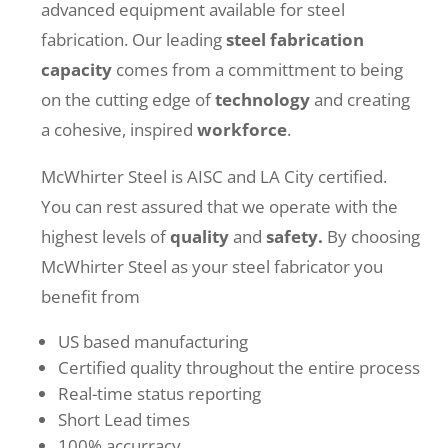
advanced equipment available for steel
fabrication. Our leading
steel
fabrication
capacity
comes from a committment to being
on the cutting edge of
technology
and creating
a cohesive, inspired
workforce
.
McWhirter Steel is AISC and LA City certified.
You can rest assured that we operate with the
highest levels of
quality
and
safety.
By choosing
McWhirter Steel as your steel fabricator you
benefit from
US based manufacturing
Certified quality throughout the entire process
Real-time status reporting
Short Lead times
100% accurracy