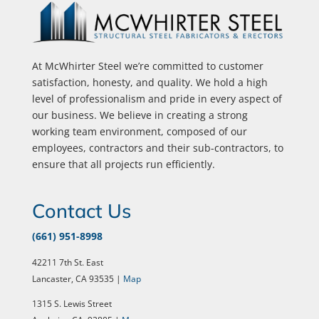
At McWhirter Steel we’re committed to customer
satisfaction, honesty, and quality. We hold a high
level of professionalism and pride in every aspect of
our business. We believe in creating a strong
working team environment, composed of our
employees, contractors and their sub-contractors, to
ensure that all projects run efficiently.
Contact Us
(661) 951-8998
42211 7th St. East
Lancaster, CA 93535 |
Map
1315 S. Lewis Street