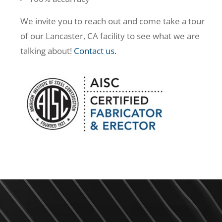
We invite you to reach out and come take a tour
of our Lancaster, CA facility to see what we are
talking about!
Contact us.