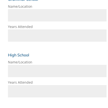
Name/Location
Years Attended
High School
Name/Location
Years Attended