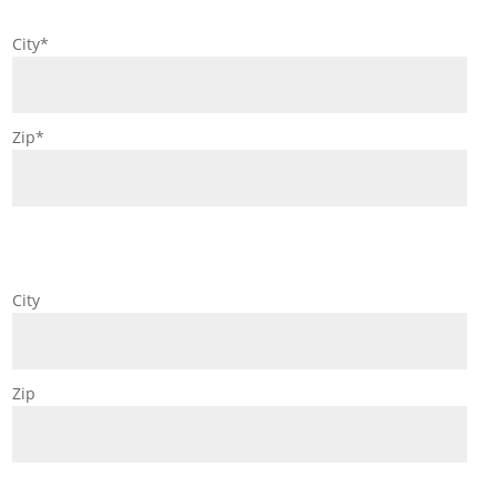
City*
Zip*
City
Zip