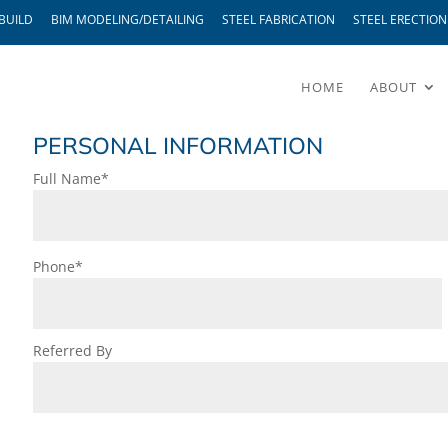
BUILD
BIM MODELING/DETAILING
STEEL FABRICATION
STEEL ERECTION
HOME
ABOUT
PERSONAL INFORMATION
Full Name*
Phone*
Referred By