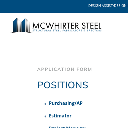
DESIGN ASSIST/DESIGN 
APPLICATION FORM
POSITIONS
Purchasing/AP
Estimator