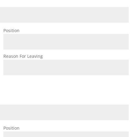
Position
Reason For Leaving
Position