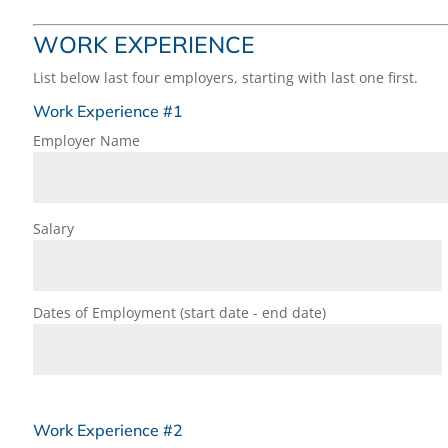
WORK EXPERIENCE
List below last four employers, starting with last one first.
Work Experience #1
Employer Name
Salary
Dates of Employment (start date - end date)
Work Experience #2