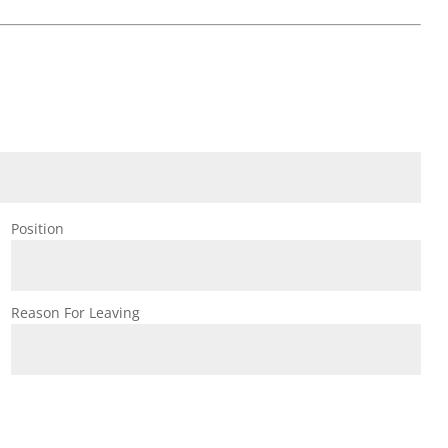
Position
Reason For Leaving