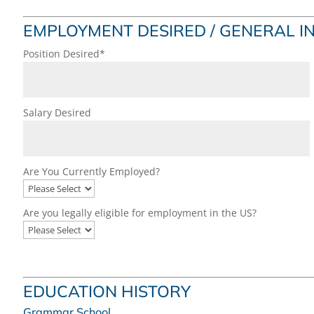
EMPLOYMENT DESIRED / GENERAL 
Position Desired*
Salary Desired
Are You Currently Employed?
Are you legally eligible for employment in the US?
EDUCATION HISTORY
Grammar School