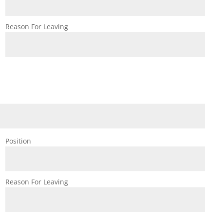
Reason For Leaving
Position
Reason For Leaving