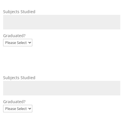
Subjects Studied
Graduated?
Subjects Studied
Graduated?