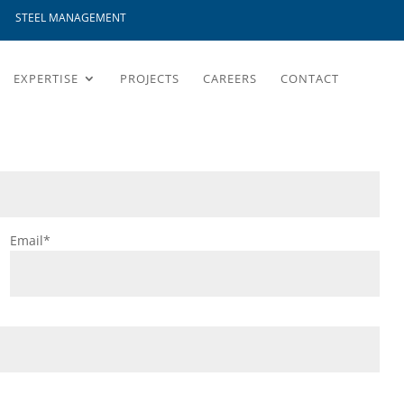
STEEL MANAGEMENT
EXPERTISE
PROJECTS
CAREERS
CONTACT
Email*