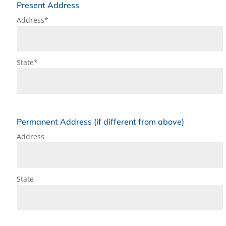
Present Address
Address*
State*
Permanent Address (if different from above)
Address
State