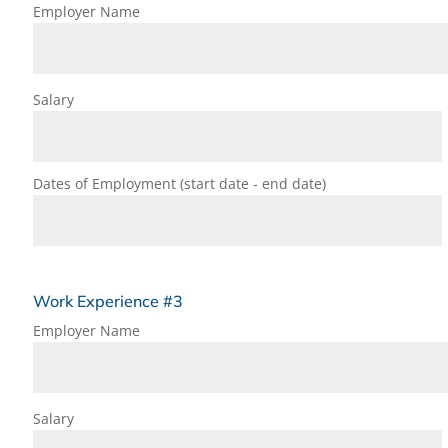
Employer Name
Salary
Dates of Employment (start date - end date)
Work Experience #3
Employer Name
Salary