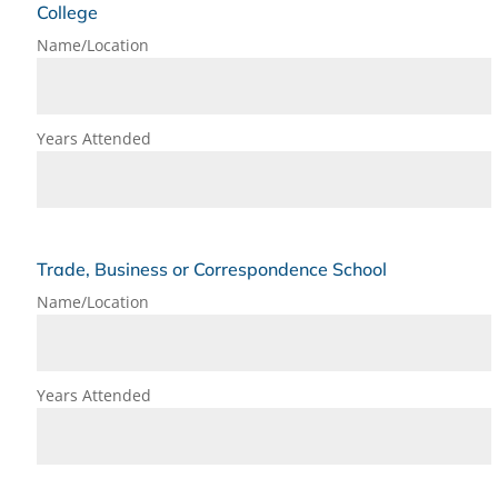
College
Name/Location
Years Attended
Trade, Business or Correspondence School
Name/Location
Years Attended