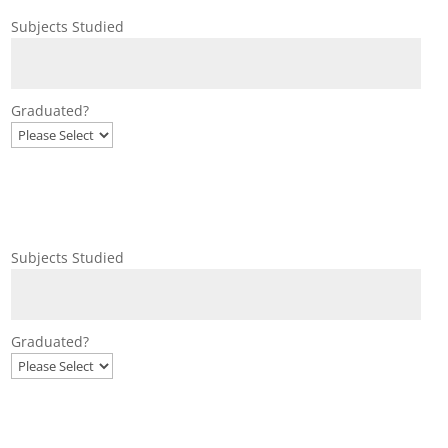
Subjects Studied
Graduated?
Subjects Studied
Graduated?