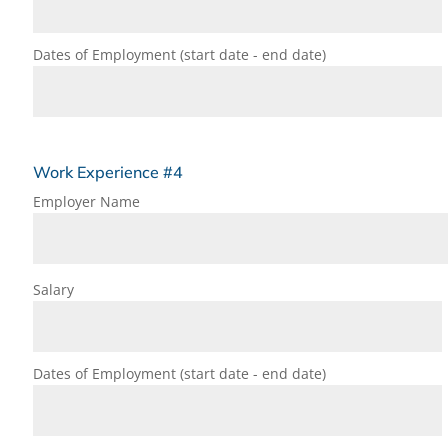
Dates of Employment (start date - end date)
Work Experience #4
Employer Name
Salary
Dates of Employment (start date - end date)