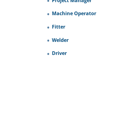
Project Manager
Machine Operator
Fitter
Welder
Driver