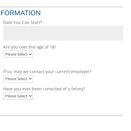
INFORMATION
Date You Can Start*
Are you over the age of 18?
If so, may we contact your current employer?
Have you ever been convicted of a felony?