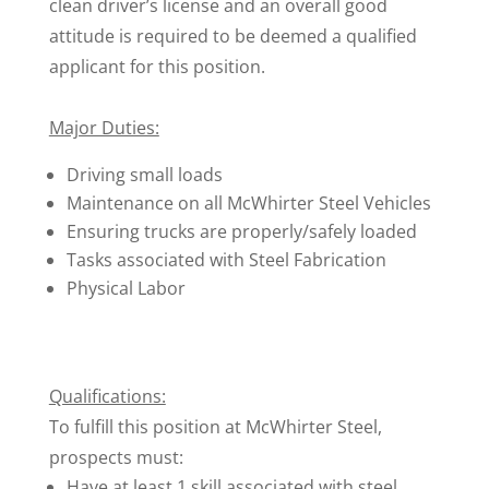
clean driver’s license and an overall good
attitude is required to be deemed a qualified
applicant for this position.
Major Duties:
Driving small loads
Maintenance on all McWhirter Steel Vehicles
Ensuring trucks are properly/safely loaded
Tasks associated with Steel Fabrication
Physical Labor
Qualifications:
To fulfill this position at McWhirter Steel,
prospects must:
Have at least 1 skill associated with steel