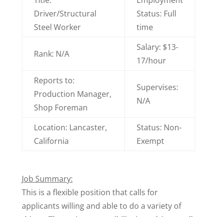
Title:
Employment
Driver/Structural
Status: Full
Steel Worker
time
Salary: $13-
Rank: N/A
17/hour
Reports to:
Supervises:
Production Manager,
N/A
Shop Foreman
Location: Lancaster,
Status: Non-
California
Exempt
Job Summary:
This is a flexible position that calls for
applicants willing and able to do a variety of