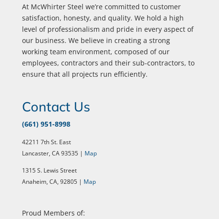
At McWhirter Steel we’re committed to customer
satisfaction, honesty, and quality. We hold a high
level of professionalism and pride in every aspect of
our business. We believe in creating a strong
working team environment, composed of our
employees, contractors and their sub-contractors, to
ensure that all projects run efficiently.
Contact Us
(661) 951-8998
42211 7th St. East
Lancaster, CA 93535 |
Map
1315 S. Lewis Street
Anaheim, CA, 92805 |
Map
Proud Members of: