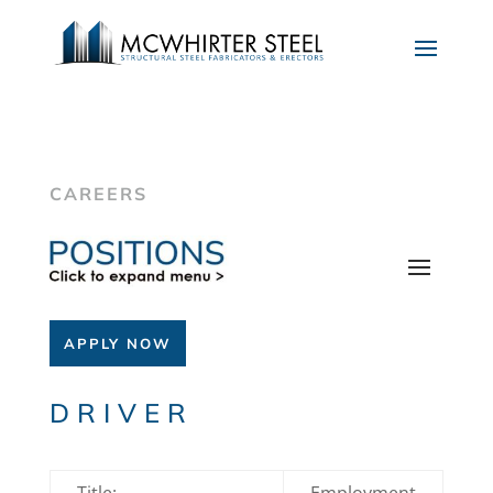
CAREERS
APPLY NOW
DRIVER