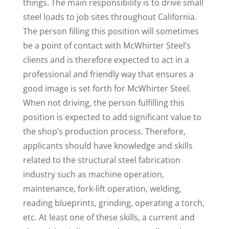
things. The main responsibility is to drive small
steel loads to job sites throughout California.
The person filling this position will sometimes
be a point of contact with McWhirter Steel’s
clients and is therefore expected to act in a
professional and friendly way that ensures a
good image is set forth for McWhirter Steel.
When not driving, the person fulfilling this
position is expected to add significant value to
the shop’s production process. Therefore,
applicants should have knowledge and skills
related to the structural steel fabrication
industry such as machine operation,
maintenance, fork-lift operation, welding,
reading blueprints, grinding, operating a torch,
etc. At least one of these skills, a current and