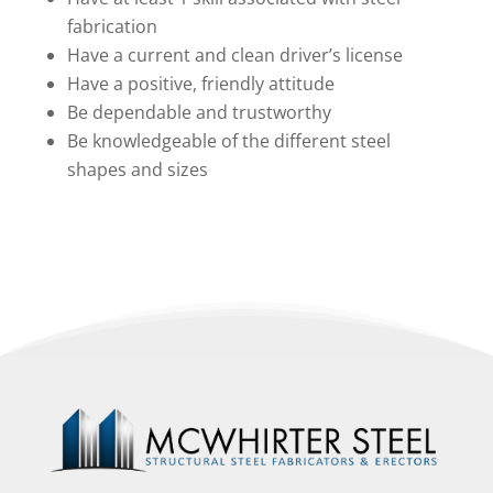
fabrication
Have a current and clean driver’s license
Have a positive, friendly attitude
Be dependable and trustworthy
Be knowledgeable of the different steel
shapes and sizes