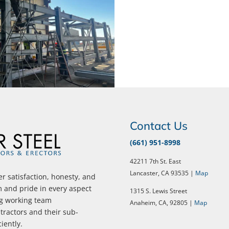
Contact Us
(661) 951-8998
42211 7th St. East
Lancaster, CA 93535 |
Map
r satisfaction, honesty, and
m and pride in every aspect
1315 S. Lewis Street
ng working team
Anaheim, CA, 92805 |
Map
ractors and their sub-
ciently.