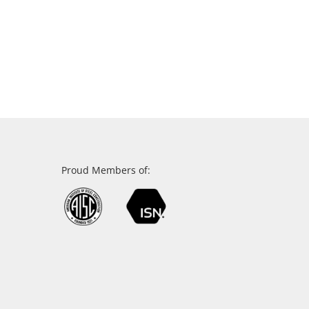
Proud Members of: