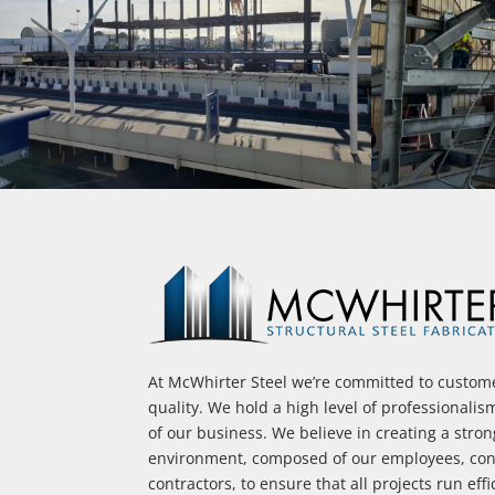
At McWhirter Steel we’re committed to custome
quality. We hold a high level of professionalis
of our business. We believe in creating a stro
environment, composed of our employees, cont
contractors, to ensure that all projects run effi