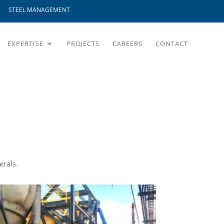
STEEL MANAGEMENT
EXPERTISE
PROJECTS
CAREERS
CONTACT
erals.