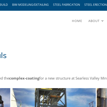
BUILD
BIM MODELING/DETAILING
STEEL FABRICATION
STEEL ERECTION
HOME
ABOUT
ls
ed the
complex-coating
for a new structure at Searless Valley Min