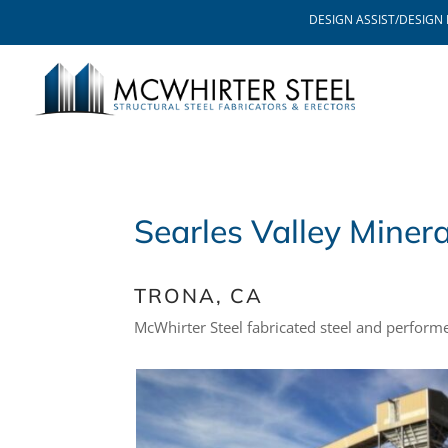
DESIGN ASSIST/DESIGN 
Searles Valley Minera
TRONA, CA
McWhirter Steel fabricated steel and perform